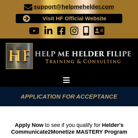
support@helpmehelder.com
Visit HF Official Website
APPLICATION FOR ACCEPTANCE
Apply Now
to see if you qualify for
Helder's
Communicate2Monetize MASTERY Program