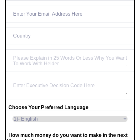
Choose Your Preferred Language
How much money do you want to make in the next