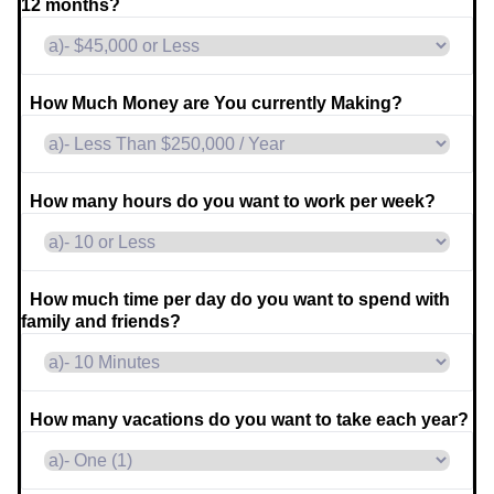
12 months?
How Much Money are You currently Making?
How many hours do you want to work per week?
How much time per day do you want to spend with
family and friends?
How many vacations do you want to take each year?