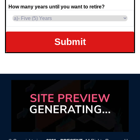
How many years until you want to retire?
Submit