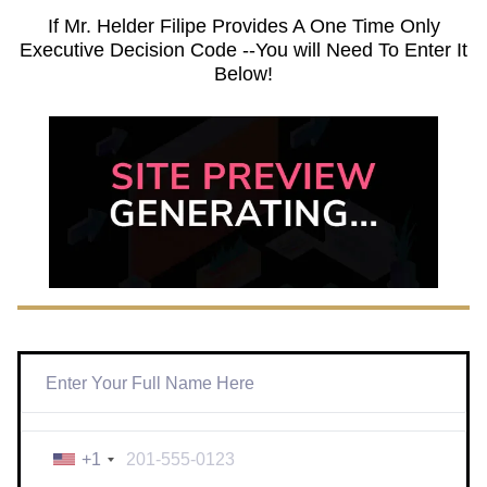
If Mr. Helder Filipe Provides A One Time Only
Executive Decision Code --You will Need To Enter It
Below!
+1