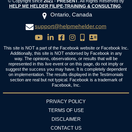
© Copyright since
2021
-
PRESENT
. All Rights Reserved by
HELP ME HELDER FILIPE-TRAINING & CONSULTING
.
Ontario, Canada
support@helpmehelder.com
This site is NOT a part of the Facebook website or Facebook Inc.
Additionally, this site is NOT endorsed by Facebook in any
way. The opinions, observations, or results that will be
represented in this live event or on this page, do not imply or
suggest the success you may have. It is completely dependent
on implementation. The results displayed in the Testimonials
section are real but not typical. Facebook is a trademark of
Facebook, Inc.
PRIVACY POLICY
TERMS OF USE
DISCLAIMER
CONTACT US